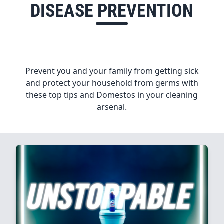
DISEASE PREVENTION
Prevent you and your family from getting sick
and protect your household from germs with
these top tips and Domestos in your cleaning
arsenal.