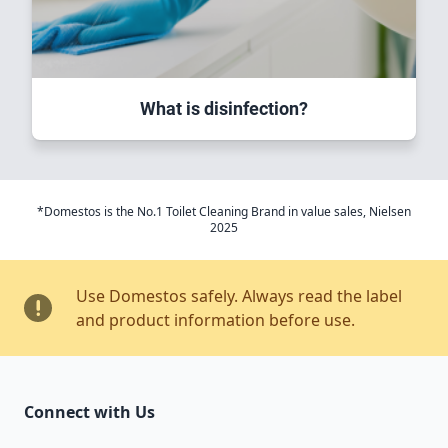
What is disinfection?
*Domestos is the No.1 Toilet Cleaning Brand in value sales, Nielsen
2025
Use Domestos safely. Always read the label
and product information before use.
Connect with Us