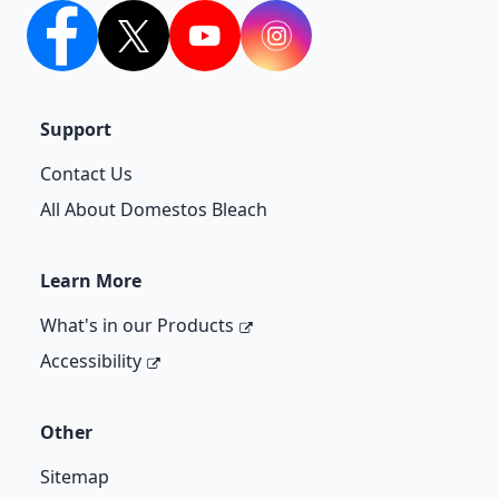
facebook
twitter
youtube
Instagram
Support
Contact Us
All About Domestos Bleach
Learn More
What's in our Products
Accessibility
Other
Sitemap