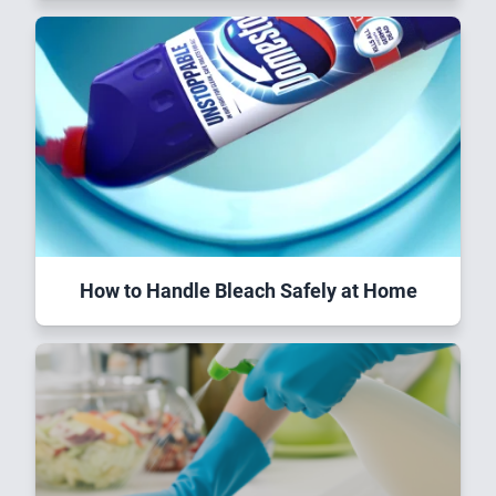
How to Handle Bleach Safely at Home