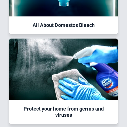
All About Domestos Bleach
Protect your home from germs and
viruses