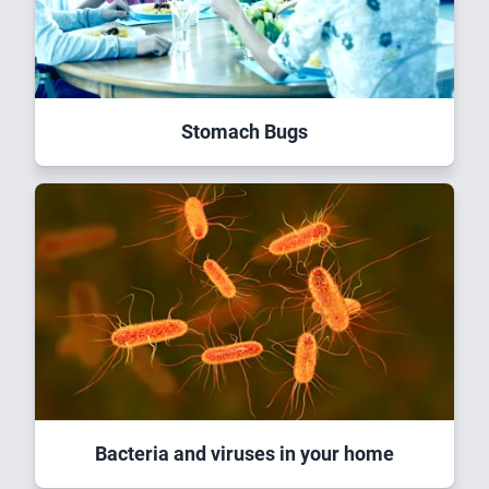
Stomach Bugs
Bacteria and viruses in your home