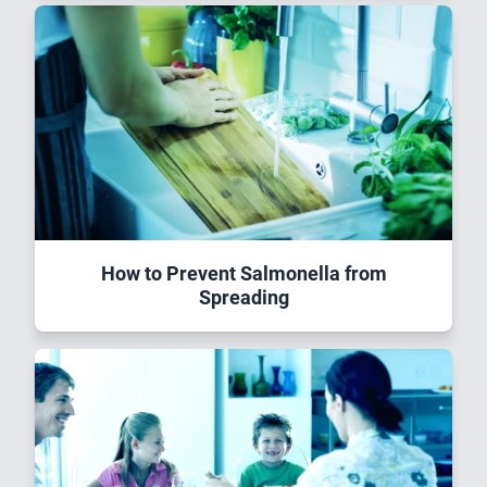
How to Prevent Salmonella from
Spreading