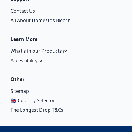
Contact Us
All About Domestos Bleach
Learn More
What's in our Products
Accessibility
Other
Sitemap
🇬🇧 Country Selector
The Longest Drop T&Cs