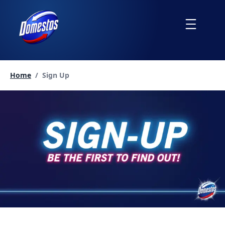
skip
to
Menu
content
Current page:
Home
/
Sign Up