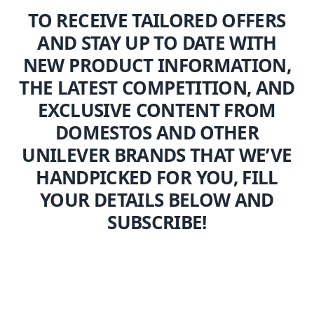
TO RECEIVE TAILORED OFFERS
AND STAY UP TO DATE WITH
NEW PRODUCT INFORMATION,
THE LATEST COMPETITION, AND
EXCLUSIVE CONTENT FROM
DOMESTOS AND OTHER
UNILEVER BRANDS THAT WE’VE
HANDPICKED FOR YOU, FILL
YOUR DETAILS BELOW AND
SUBSCRIBE!