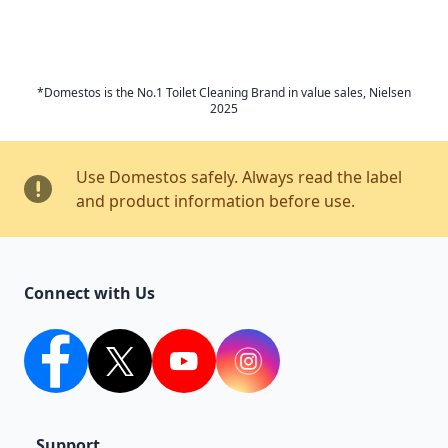
*Domestos is the No.1 Toilet Cleaning Brand in value sales, Nielsen
2025
Use Domestos safely. Always read the label
and product information before use.
Connect with Us
facebook
twitter
youtube
Instagram
Support