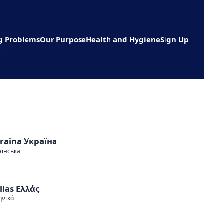
g Problems
Our Purpose
Health and Hygiene
Sign Up
raїna Україна
аїнська
llas Ελλάς
ηνικά