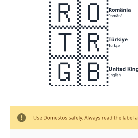
🇷🇴
România
Română
🇹🇷
Türkiye
Türkçe
🇬🇧
United Ki
English
Use Domestos safely. Always read the label 