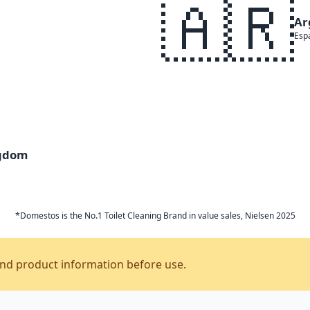
🇦🇷
Ar
Esp
ngdom
*Domestos is the No.1 Toilet Cleaning Brand in value sales, Nielsen 2025
and product information before use.