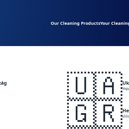
Our Cleaning Products
Your Cleanin
🇺🇦
zág
Uk
Укр
🇬🇷
He
ελλ