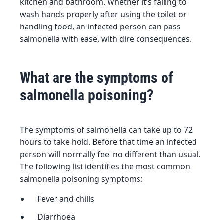
kitchen and bathroom. Whether it’s failing to
wash hands properly after using the toilet or
handling food, an infected person can pass
salmonella with ease, with dire consequences.
What are the symptoms of
salmonella poisoning?
The symptoms of salmonella can take up to 72
hours to take hold. Before that time an infected
person will normally feel no different than usual.
The following list identifies the most common
salmonella poisoning symptoms:
Fever and chills
Diarrhoea