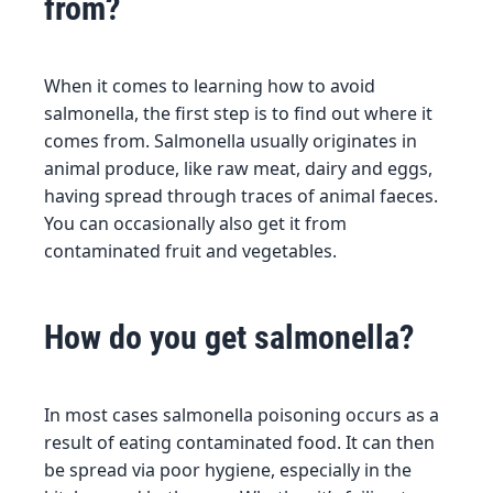
from?
When it comes to learning how to avoid
salmonella, the first step is to find out where it
comes from. Salmonella usually originates in
animal produce, like raw meat, dairy and eggs,
having spread through traces of animal faeces.
You can occasionally also get it from
contaminated fruit and vegetables.
How do you get salmonella?
In most cases salmonella poisoning occurs as a
result of eating contaminated food. It can then
be spread via poor hygiene, especially in the