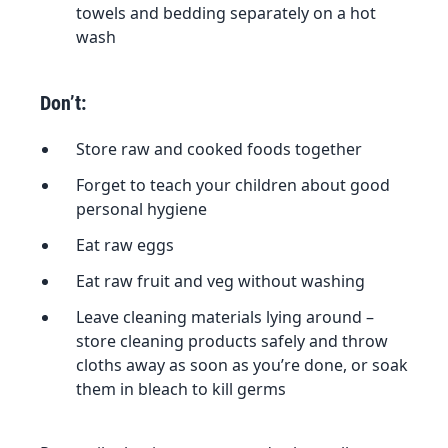
towels and bedding separately on a hot
wash
Don’t:
Store raw and cooked foods together
Forget to teach your children about good
personal hygiene
Eat raw eggs
Eat raw fruit and veg without washing
Leave cleaning materials lying around –
store cleaning products safely and throw
cloths away as soon as you’re done, or soak
them in bleach to kill germs