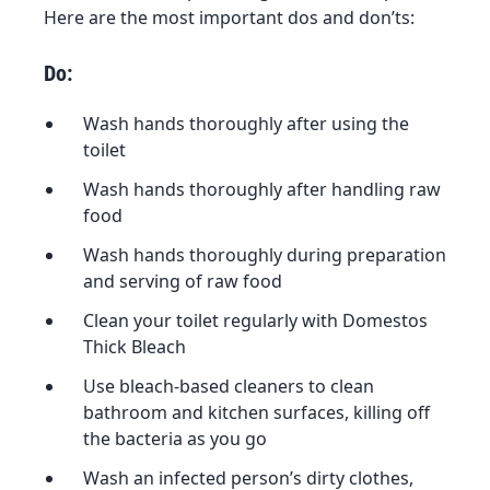
Here are the most important dos and don’ts:
Do:
Wash hands thoroughly after using the
toilet
Wash hands thoroughly after handling raw
food
Wash hands thoroughly during preparation
and serving of raw food
Clean your toilet regularly with Domestos
Thick Bleach
Use bleach-based cleaners to clean
bathroom and kitchen surfaces, killing off
the bacteria as you go
Wash an infected person’s dirty clothes,