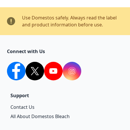
Use Domestos safely. Always read the label
and product information before use.
Connect with Us
facebook
twitter
youtube
Instagram
Support
Contact Us
All About Domestos Bleach