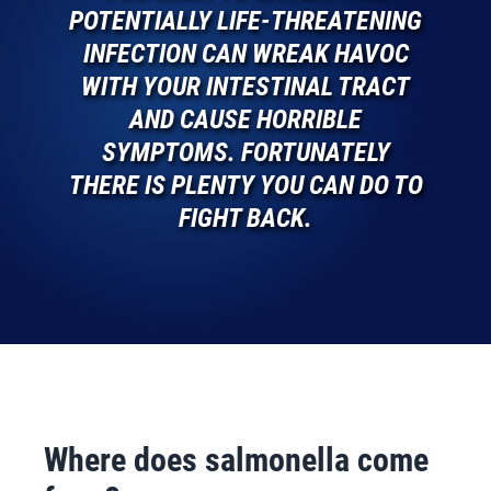
POTENTIALLY LIFE-THREATENING
INFECTION CAN WREAK HAVOC
WITH YOUR INTESTINAL TRACT
AND CAUSE HORRIBLE
SYMPTOMS. FORTUNATELY
THERE IS PLENTY YOU CAN DO TO
FIGHT BACK.
Where does salmonella come