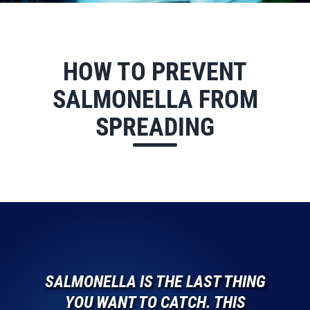
HOW TO PREVENT
SALMONELLA FROM
SPREADING
SALMONELLA IS THE LAST THING
YOU WANT TO CATCH. THIS