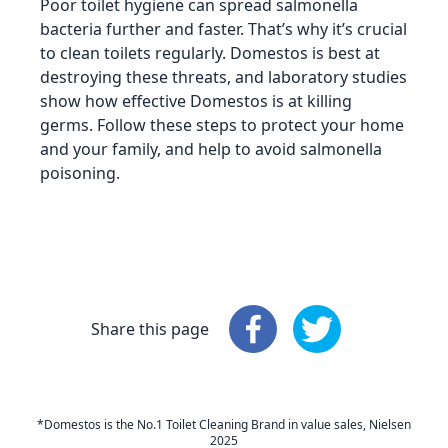
Poor toilet hygiene can spread salmonella
bacteria further and faster. That’s why it’s crucial
to clean toilets regularly. Domestos is best at
destroying these threats, and laboratory studies
show how effective Domestos is at killing
germs. Follow these steps to protect your home
and your family, and help to avoid salmonella
poisoning.
Share this page
Share this page
Share this page
: Faceboo
: 
*Domestos is the No.1 Toilet Cleaning Brand in value sales, Nielsen
2025