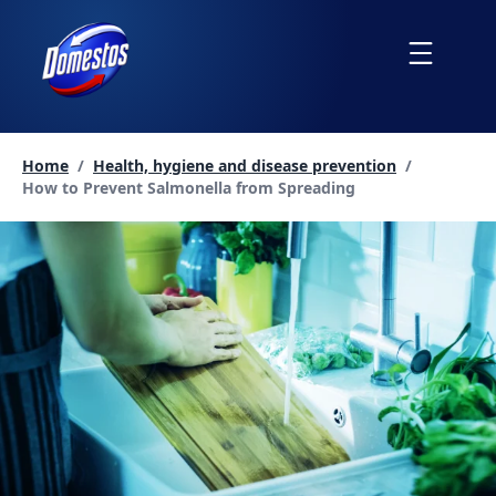
skip
to
Menu
content
Home
/
Health, hygiene and disease prevention
/
Current page:
How to Prevent Salmonella from Spreading