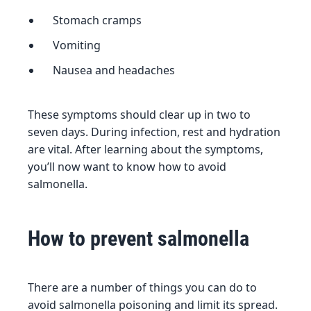
Stomach cramps
Vomiting
Nausea and headaches
These symptoms should clear up in two to
seven days. During infection, rest and hydration
are vital. After learning about the symptoms,
you’ll now want to know how to avoid
salmonella.
How to prevent salmonella
There are a number of things you can do to
avoid salmonella poisoning and limit its spread.