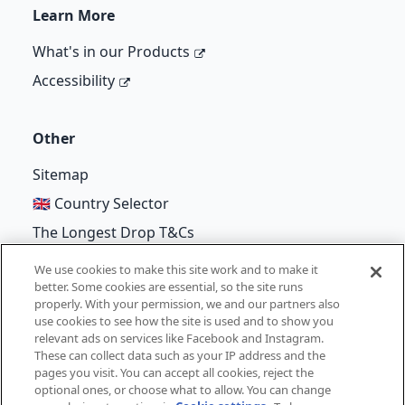
Learn More
What's in our Products
Accessibility
Other
Sitemap
🇬🇧 Country Selector
The Longest Drop T&Cs
We use cookies to make this site work and to make it
better. Some cookies are essential, so the site runs
properly. With your permission, we and our partners also
©
Unilever
2026
use cookies to see how the site is used and to show you
relevant ads on services like Facebook and Instagram.
Terms of Use
Cookie Notice
Privacy Notice
These can collect data such as your IP address and the
pages you visit. You can accept all cookies, reject the
Cookie Settings
optional ones, or choose what to allow. You can change