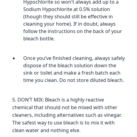
Hypochlorite so won't always add up to a
Sodium Hypochlorite at 0.5% solution
(though they should still be effective in
cleaning your home). If in doubt, always
follow the instructions on the back of your
bleach bottle.
Once you’ve finished cleaning, always safely
dispose of the bleach solution down the
sink or toilet and make a fresh batch each
time you clean. Do not store diluted bleach.
5. DON’T MIX: Bleach is a highly reactive
chemical that should not be mixed with other
cleaners, including alternatives such as vinegar.
The safest way to use bleach is to mix it with
clean water and nothing else.