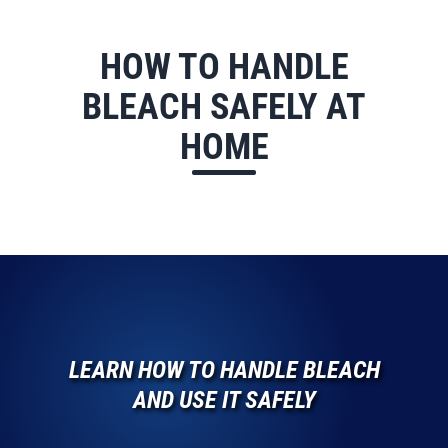
HOW TO HANDLE
BLEACH SAFELY AT
HOME
LEARN HOW TO HANDLE BLEACH
AND USE IT SAFELY