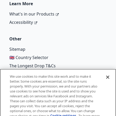
Learn More
What's in our Products
Accessibility
Other
Sitemap
🇬🇧 Country Selector
The Longest Drop T&Cs
We use cookies to make this site work and to make it
better. Some cookies are essential, so the site runs
properly. With your permission, we and our partners also
©
Unilever
2026
use cookies to see how the site is used and to show you
relevant ads on services like Facebook and Instagram.
Terms of Use
Cookie Notice
Privacy Notice
These can collect data such as your IP address and the
pages you visit. You can accept all cookies, reject the
Cookie Settings
optional ones, or choose what to allow. You can change
your choice at any time in
Cookie settings
. To learn more,