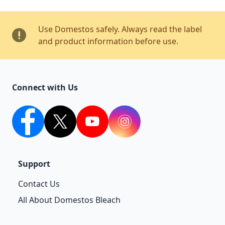
Use Domestos safely. Always read the label
and product information before use.
Connect with Us
facebook
twitter
youtube
Instagram
Support
Contact Us
All About Domestos Bleach