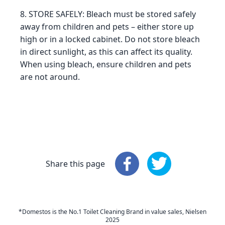
8. STORE SAFELY: Bleach must be stored safely
away from children and pets – either store up
high or in a locked cabinet. Do not store bleach
in direct sunlight, as this can affect its quality.
When using bleach, ensure children and pets
are not around.
Share this page
Share this page
Share this page
: Faceboo
: 
*Domestos is the No.1 Toilet Cleaning Brand in value sales, Nielsen
2025