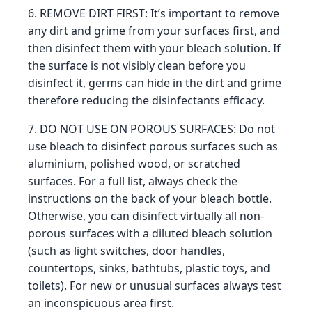
6. REMOVE DIRT FIRST: It’s important to remove
any dirt and grime from your surfaces first, and
then disinfect them with your bleach solution. If
the surface is not visibly clean before you
disinfect it, germs can hide in the dirt and grime
therefore reducing the disinfectants efficacy.
7. DO NOT USE ON POROUS SURFACES: Do not
use bleach to disinfect porous surfaces such as
aluminium, polished wood, or scratched
surfaces. For a full list, always check the
instructions on the back of your bleach bottle.
Otherwise, you can disinfect virtually all non-
porous surfaces with a diluted bleach solution
(such as light switches, door handles,
countertops, sinks, bathtubs, plastic toys, and
toilets). For new or unusual surfaces always test
an inconspicuous area first.