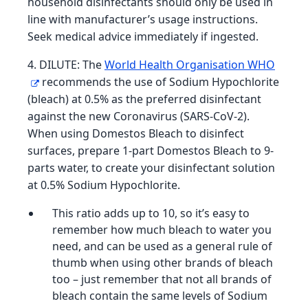
household disinfectants should only be used in
line with manufacturer’s usage instructions.
Seek medical advice immediately if ingested.
4. DILUTE: The
World Health Organisation WHO
recommends the use of Sodium Hypochlorite
(bleach) at 0.5% as the preferred disinfectant
against the new Coronavirus (SARS-CoV-2).
When using Domestos Bleach to disinfect
surfaces, prepare 1-part Domestos Bleach to 9-
parts water, to create your disinfectant solution
at 0.5% Sodium Hypochlorite.
This ratio adds up to 10, so it’s easy to
remember how much bleach to water you
need, and can be used as a general rule of
thumb when using other brands of bleach
too – just remember that not all brands of
bleach contain the same levels of Sodium