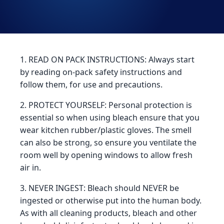
1. READ ON PACK INSTRUCTIONS: Always start
by reading on-pack safety instructions and
follow them, for use and precautions.
2. PROTECT YOURSELF: Personal protection is
essential so when using bleach ensure that you
wear kitchen rubber/plastic gloves. The smell
can also be strong, so ensure you ventilate the
room well by opening windows to allow fresh
air in.
3. NEVER INGEST: Bleach should NEVER be
ingested or otherwise put into the human body.
As with all cleaning products, bleach and other