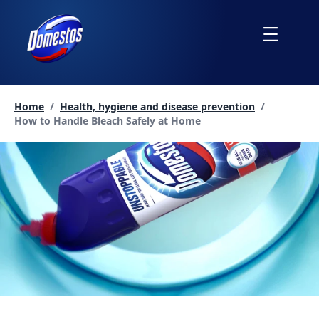
skip
to
Menu
content
Home
/
Health, hygiene and disease prevention
/
Current page:
How to Handle Bleach Safely at Home