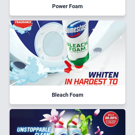
Power Foam
Bleach Foam