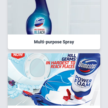
Multi-purpose Spray