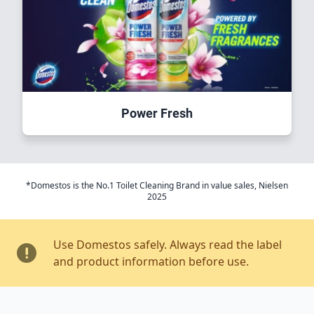
Power Fresh
*Domestos is the No.1 Toilet Cleaning Brand in value sales, Nielsen
2025
Use Domestos safely. Always read the label
and product information before use.