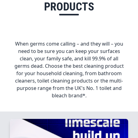
PRODUCTS
When germs come calling – and they will – you
need to be sure you can keep your surfaces
clean, your family safe, and kill 99.9% of all
germs dead. Choose the best cleaning product
for your household cleaning, from bathroom
cleaners, toilet cleaning products or the multi-
purpose range from the UK's No. 1 toilet and
bleach brand*.