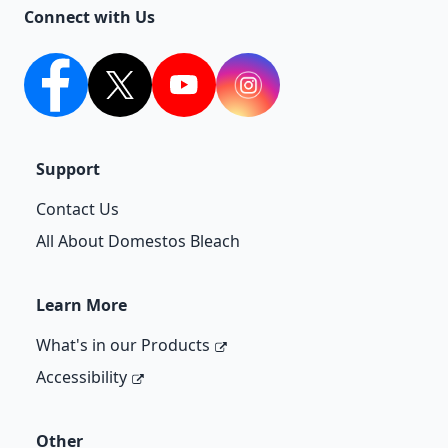
Connect with Us
facebook
twitter
youtube
Instagram
Support
Contact Us
All About Domestos Bleach
Learn More
What's in our Products
Accessibility
Other