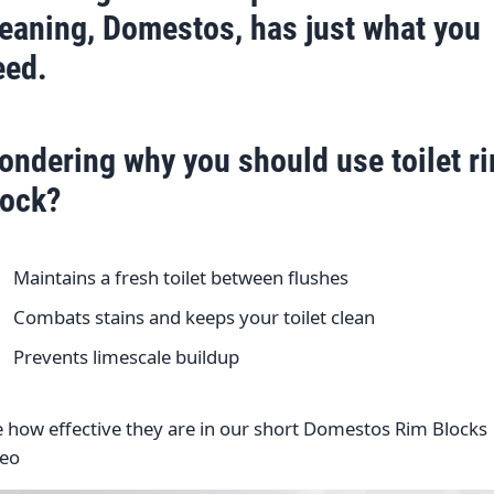
leaning, Domestos, has just what you
eed.
ondering why you should use toilet r
lock?
Maintains a fresh toilet between flushes
Combats stains and keeps your toilet clean
Prevents limescale buildup
 how effective they are in our short Domestos Rim Blocks
deo