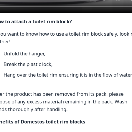
w to attach a toilet rim block?
you want to know how to use a toilet rim block safely, look
ther!
Unfold the hanger,
Break the plastic lock,
Hang over the toilet rim ensuring it is in the flow of wate
er the product has been removed from its pack, please
pose of any excess material remaining in the pack. Wash
nds thoroughly after handling.
nefits of Domestos toilet rim blocks