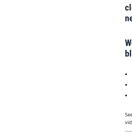
c
n
W
b
See
vi