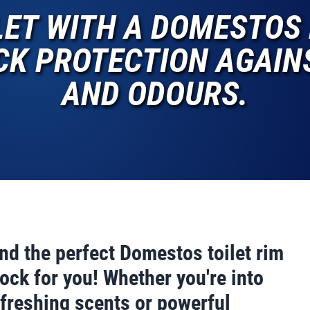
LET WITH A DOMESTOS 
K PROTECTION AGAINS
AND ODOURS.
ind the perfect Domestos toilet rim
ock for you! Whether you're into
efreshing scents or powerful