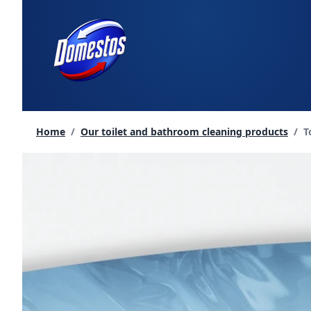
skip
to
content
C
Home
/
Our toilet and bathroom cleaning products
/
T