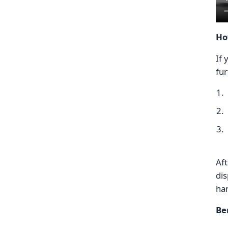
Ho
If 
fur
Aft
dis
ha
Be