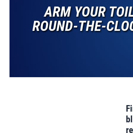
ARM YOUR TOI
ROUND-THE-CLOC
F
bl
r