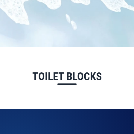
TOILET BLOCKS