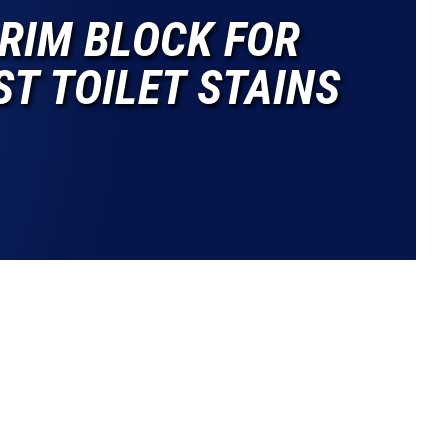
RIM BLOCK FOR
T TOILET STAINS