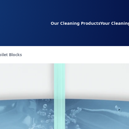
Our Cleaning Products
Your Cleanin
urrent page:
oilet Blocks