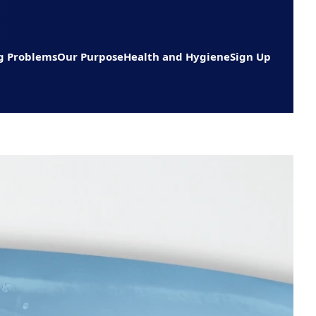
g Problems
Our Purpose
Health and Hygiene
Sign Up