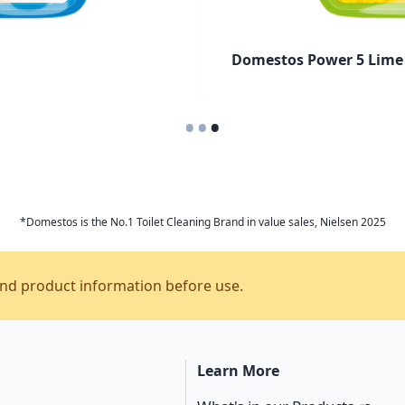
Domestos Power 5 Lime 
•
•
•
*Domestos is the No.1 Toilet Cleaning Brand in value sales, Nielsen 2025
and product information before use.
Learn More