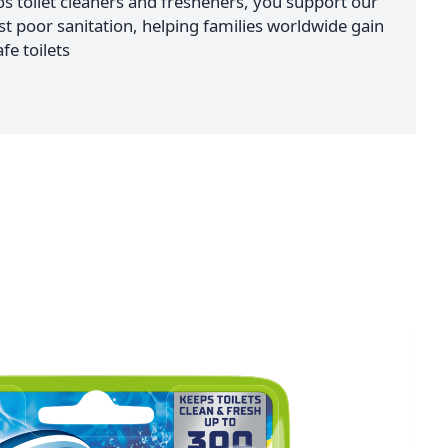
 toilet cleaners and fresheners, you support our
nst poor sanitation, helping families worldwide gain
fe toilets