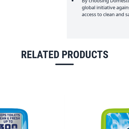
By choosing Domestos
global initiative agai
access to clean and sa
RELATED PRODUCTS