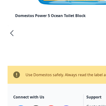
Domestos Power 5 Ocean Toilet Block
Use Domestos safely. Always read the label 
Connect with Us
Support