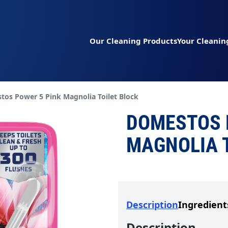
Our Cleaning Products
Your Cleanin
t page:
os Power 5 Pink Magnolia Toilet Block
DOMESTOS 
MAGNOLIA 
Description
Ingredient
Description