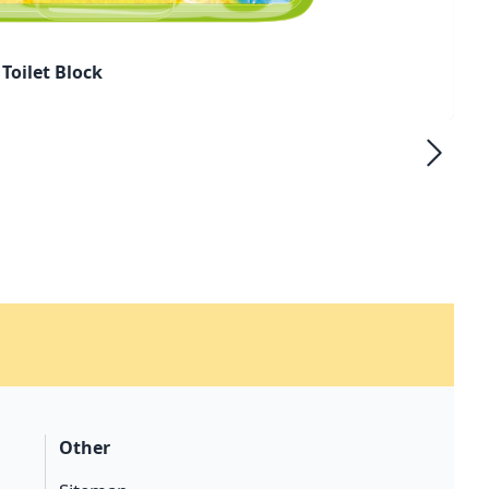
Toilet Block
Other