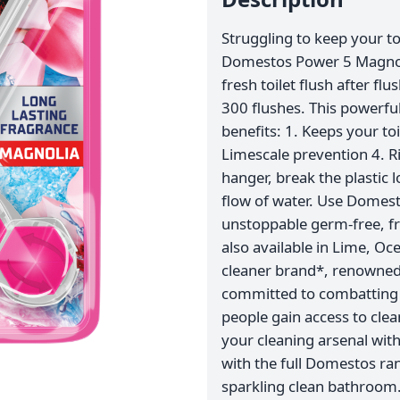
Struggling to keep your to
Domestos Power 5 Magnolia
fresh toilet flush after flu
300 flushes. This powerful
benefits: 1. Keeps your toi
Limescale prevention 4. R
hanger, break the plastic l
flow of water. Use Domest
unstoppable germ-free, fre
also available in Lime, Oc
cleaner brand*, renowned 
committed to combatting p
people gain access to cle
your cleaning arsenal wit
with the full Domestos ra
sparkling clean bathroom