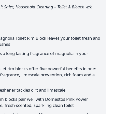
t Sales, Household Cleaning – Toilet & Bleach w/e
nolia Toilet Rim Block leaves your toilet fresh and
lushes
es a long-lasting fragrance of magnolia in your
et rim blocks offer five powerful benefits in one:
 fragrance, limescale prevention, rich foam and a
reshener tackles dirt and limescale
rim blocks pair well with Domestos Pink Power
, fresh-scented, sparkling clean toilet