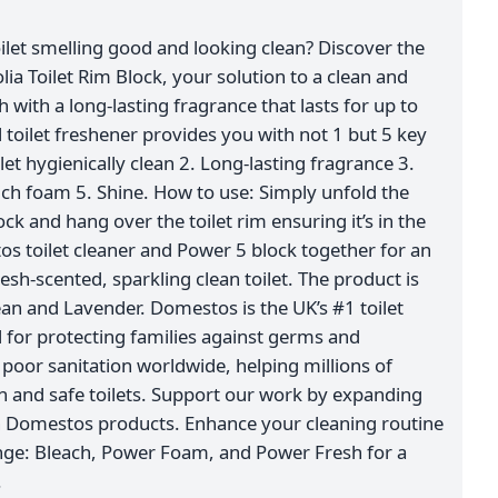
ilet smelling good and looking clean? Discover the
 Toilet Rim Block, your solution to a clean and
sh with a long-lasting fragrance that lasts for up to
 toilet freshener provides you with not 1 but 5 key
let hygienically clean 2. Long-lasting fragrance 3.
ich foam 5. Shine. How to use: Simply unfold the
ock and hang over the toilet rim ensuring it’s in the
os toilet cleaner and Power 5 block together for an
sh-scented, sparkling clean toilet. The product is
ean and Lavender. Domestos is the UK’s #1 toilet
for protecting families against germs and
oor sanitation worldwide, helping millions of
an and safe toilets. Support our work by expanding
h Domestos products. Enhance your cleaning routine
nge: Bleach, Power Foam, and Power Fresh for a
.