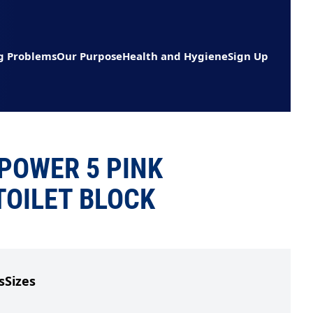
g Problems
Our Purpose
Health and Hygiene
Sign Up
POWER 5 PINK
TOILET BLOCK
s
Sizes