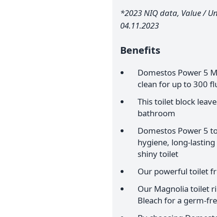
*2023 NIQ data, Value / Uni
04.11.2023
Benefits
Domestos Power 5 Mag
clean for up to 300 f
This toilet block leav
bathroom
Domestos Power 5 toil
hygiene, long-lasting
shiny toilet
Our powerful toilet f
Our Magnolia toilet 
Bleach for a germ-free