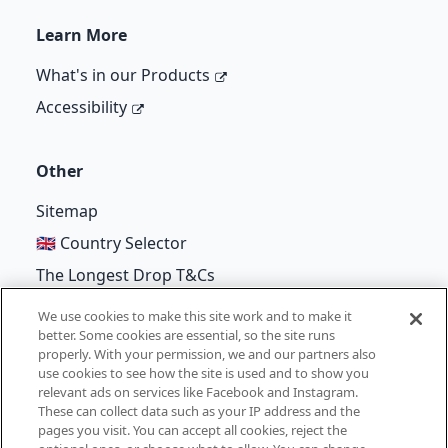
Learn More
What's in our Products
Accessibility
Other
Sitemap
🇬🇧 Country Selector
The Longest Drop T&Cs
We use cookies to make this site work and to make it
better. Some cookies are essential, so the site runs
properly. With your permission, we and our partners also
©
Unilever
2026
use cookies to see how the site is used and to show you
relevant ads on services like Facebook and Instagram.
Terms of Use
Cookie Notice
Privacy Notice
These can collect data such as your IP address and the
pages you visit. You can accept all cookies, reject the
Cookie Settings