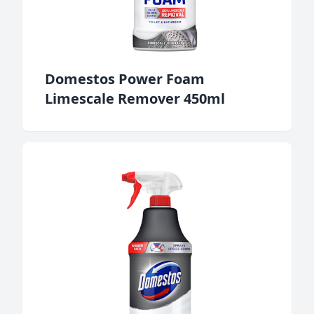
Domestos Power Foam
Limescale Remover 450ml