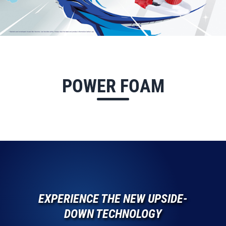
POWER FOAM
EXPERIENCE THE NEW UPSIDE-
DOWN TECHNOLOGY