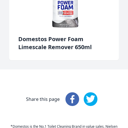
Domestos Power Foam
Limescale Remover 650ml
Share this page
Share this page
Share this page
: Faceboo
: 
*Domestos is the No.1 Toilet Cleaning Brand in value sales, Nielsen