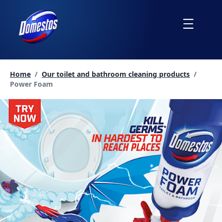
skip
to
Menu
content
Home
/
Our toilet and bathroom cleaning products
/
Current page:
Power Foam