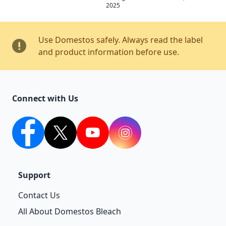
2025
Use Domestos safely. Always read the label
and product information before use.
Connect with Us
facebook
twitter
youtube
Instagram
Support
Contact Us
All About Domestos Bleach