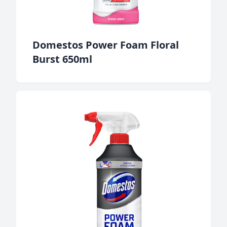
Domestos Power Foam Floral
Burst 650ml