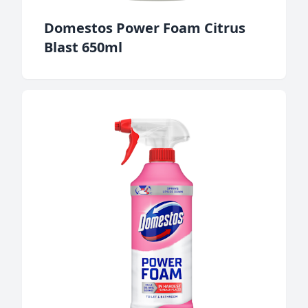
Domestos Power Foam Citrus
Blast 650ml