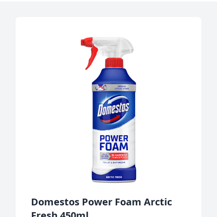
Domestos Power Foam Arctic
Fresh 450ml