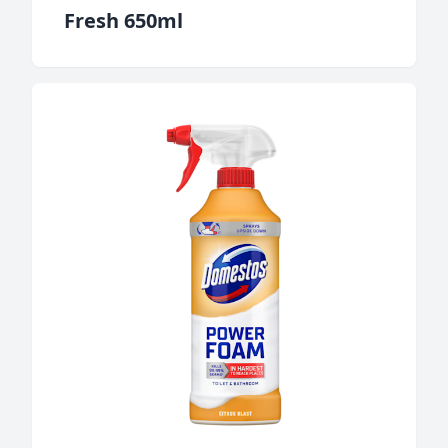
Fresh 650ml