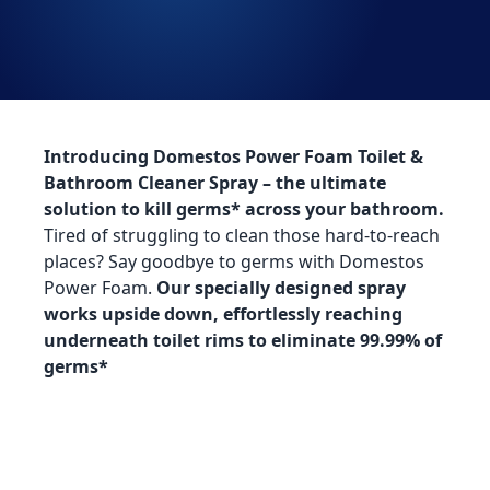
Introducing Domestos Power Foam Toilet &
Bathroom Cleaner Spray – the ultimate
solution to kill germs* across your bathroom​.
Tired of struggling to clean those hard-to-reach
places? Say goodbye to germs with Domestos
Power Foam.
Our specially designed spray
works upside down, effortlessly reaching
underneath toilet rims to eliminate 99.99% of
germs*