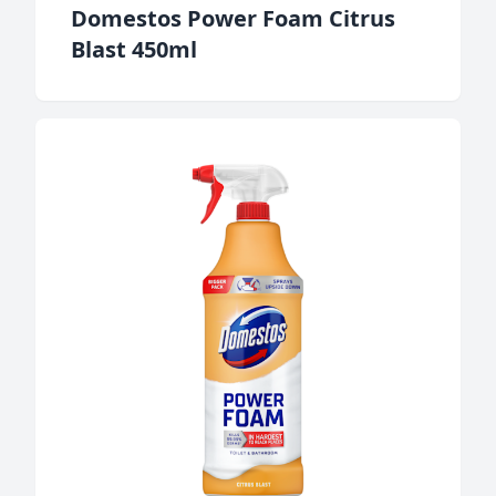
Domestos Power Foam Citrus
Blast 450ml