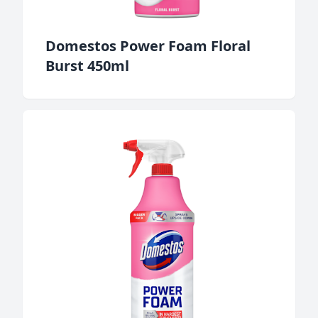
Domestos Power Foam Floral
Burst 450ml