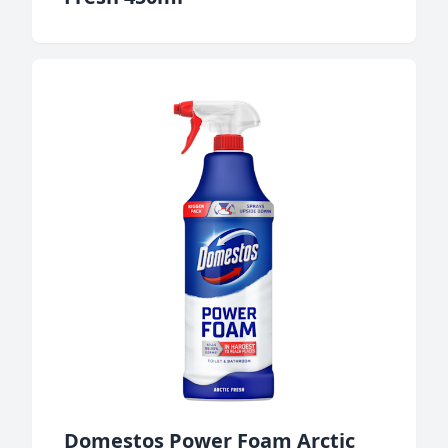
Domestos Power Foam Arctic