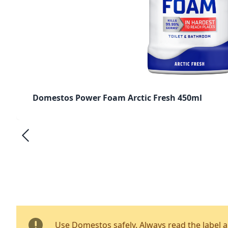
Domestos Power Foam Arctic Fresh 450ml
Use Domestos safely. Always read the label 