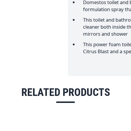
Domestos toilet and
formulation spray tha
This toilet and bathr
cleaner both inside the
mirrors and shower
This power foam toile
Citrus Blast and a s
RELATED PRODUCTS