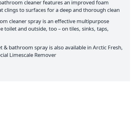
 bathroom cleaner features an improved foam
t clings to surfaces for a deep and thorough clean
oom cleaner spray is an effective multipurpose
 toilet and outside, too – on tiles, sinks, taps,
t & bathroom spray is also available in Arctic Fresh,
pecial Limescale Remover