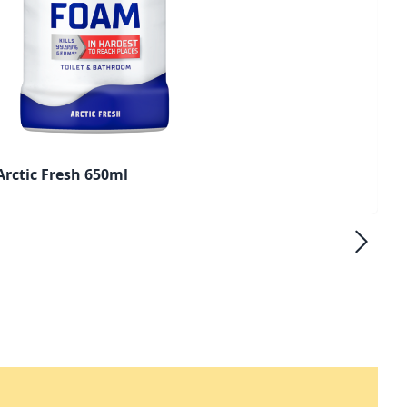
rctic Fresh 650ml