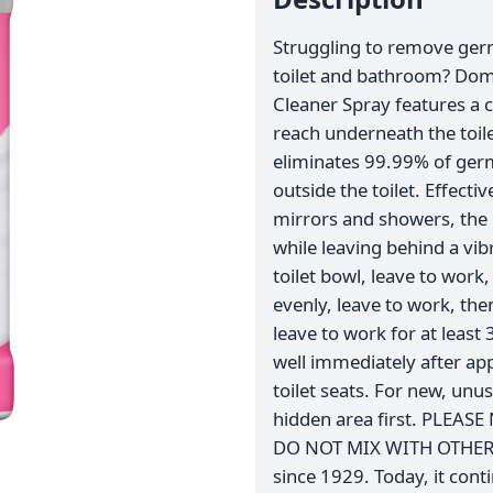
Struggling to remove ger
toilet and bathroom? Dom
Cleaner Spray features a 
reach underneath the toi
eliminates 99.99% of germ
outside the toilet. Effecti
mirrors and showers, the 
while leaving behind a vib
toilet bowl, leave to wor
evenly, leave to work, the
leave to work for at least
well immediately after a
toilet seats. For new, unu
hidden area first. PLEASE 
DO NOT MIX WITH OTHER P
since 1929. Today, it conti