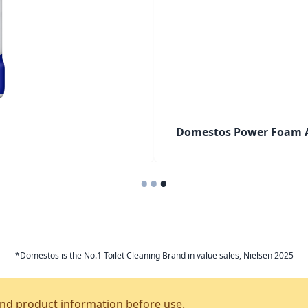
Domestos Power Foam A
•
•
•
*Domestos is the No.1 Toilet Cleaning Brand in value sales, Nielsen 2025
and product information before use.