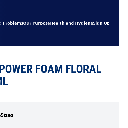
g Problems
Our Purpose
Health and Hygiene
Sign Up
POWER FOAM FLORAL
ML
e
Sizes