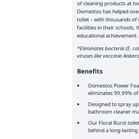
of cleaning products at ho
Domestos has helped over 
toilet – with thousands of
facilities in their school
educational achievement.
*Eliminates bacteria (E. col
viruses like vaccinia Ankara
Benefits
Domestos Power Foam
eliminates 99.99% of
Designed to spray ups
bathroom cleaner ma
Our Floral Burst toi
behind a long-lasting