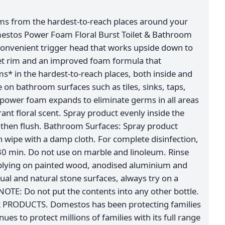
ms from the hardest-to-reach places around your
estos Power Foam Floral Burst Toilet & Bathroom
convenient trigger head that works upside down to
let rim and an improved foam formula that
s* in the hardest-to-reach places, both inside and
ve on bathroom surfaces such as tiles, sinks, taps,
power foam expands to eliminate germs in all areas
rant floral scent. Spray product evenly inside the
k, then flush. Bathroom Surfaces: Spray product
n wipe with a damp cloth. For complete disinfection,
 30 min. Do not use on marble and linoleum. Rinse
pplying on painted wood, anodised aluminium and
sual and natural stone surfaces, always try on a
NOTE: Do not put the contents into any other bottle.
RODUCTS. Domestos has been protecting families
nues to protect millions of families with its full range