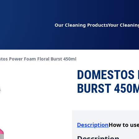
Our Cleaning Products
Your Cleanin
t page:
tos Power Foam Floral Burst 450ml
DOMESTOS 
BURST 450
Description
How to us
Description