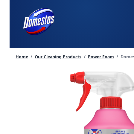
skip
to
content
Curren
Home
/
Our Cleaning Products
/
Power Foam
/
Domes