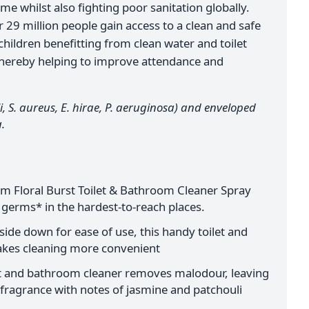
me whilst also fighting poor sanitation globally.
29 million people gain access to a clean and safe
 children benefitting from clean water and toilet
s, thereby helping to improve attendance and
i, S. aureus, E. hirae, P. aeruginosa) and enveloped
.
 Floral Burst Toilet & Bathroom Cleaner Spray
 germs* in the hardest-to-reach places.
ide down for ease of use, this handy toilet and
kes cleaning more convenient
let and bathroom cleaner removes malodour, leaving
 fragrance with notes of jasmine and patchouli