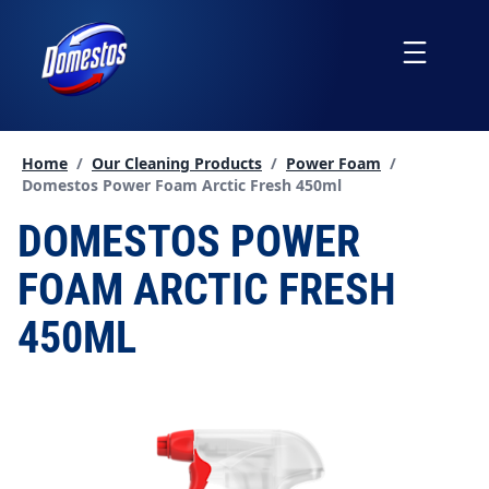
skip
to
Menu
content
Home
/
Our Cleaning Products
/
Power Foam
/
Current page:
Domestos Power Foam Arctic Fresh 450ml
DOMESTOS POWER
FOAM ARCTIC FRESH
450ML