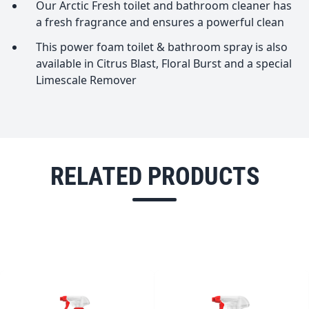
Our Arctic Fresh toilet and bathroom cleaner has
a fresh fragrance and ensures a powerful clean
This power foam toilet & bathroom spray is also
available in Citrus Blast, Floral Burst and a special
Limescale Remover
RELATED PRODUCTS