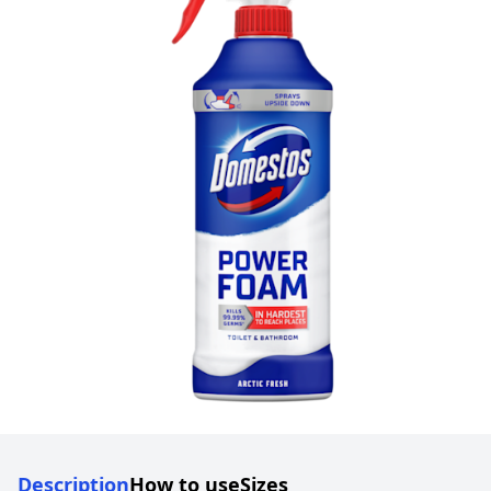
Description
How to use
Sizes