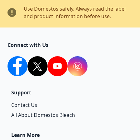
Use Domestos safely. Always read the label
and product information before use.
Connect with Us
facebook
twitter
youtube
Instagram
Support
Contact Us
All About Domestos Bleach
Learn More