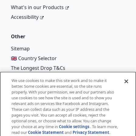
What's in our Products
Accessibility
Other
Sitemap
🇬🇧 Country Selector
The Longest Drop T&Cs
We use cookies to make this site work and to make it
better. Some cookies are essential, so the site runs
properly. With your permission, we and our partners also
©
Unilever
2026
use cookies to see how the site is used and to show you
relevant ads on services like Facebook and Instagram.
Terms of Use
Cookie Notice
Privacy Notice
These can collect data such as your IP address and the
pages you visit. You can accept all cookies, reject the
Cookie Settings
optional ones, or choose what to allow. You can change
your choice at any time in
Cookie settings
. To learn more,
read our
Cookie Statement
and
Privacy Statement
.