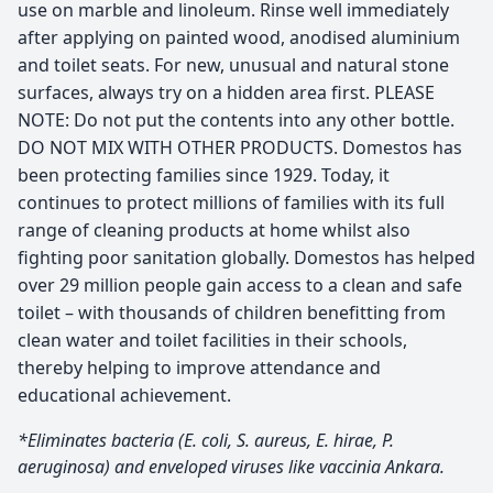
use on marble and linoleum. Rinse well immediately
after applying on painted wood, anodised aluminium
and toilet seats. For new, unusual and natural stone
surfaces, always try on a hidden area first. PLEASE
NOTE: Do not put the contents into any other bottle.
DO NOT MIX WITH OTHER PRODUCTS. Domestos has
been protecting families since 1929. Today, it
continues to protect millions of families with its full
range of cleaning products at home whilst also
fighting poor sanitation globally. Domestos has helped
over 29 million people gain access to a clean and safe
toilet – with thousands of children benefitting from
clean water and toilet facilities in their schools,
thereby helping to improve attendance and
educational achievement.
*Eliminates bacteria (E. coli, S. aureus, E. hirae, P.
aeruginosa) and enveloped viruses like vaccinia Ankara.