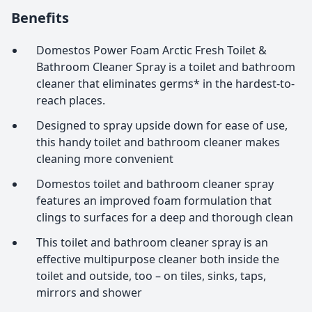
Benefits
Domestos Power Foam Arctic Fresh Toilet &
Bathroom Cleaner Spray is a toilet and bathroom
cleaner that eliminates germs* in the hardest-to-
reach places.
Designed to spray upside down for ease of use,
this handy toilet and bathroom cleaner makes
cleaning more convenient
Domestos toilet and bathroom cleaner spray
features an improved foam formulation that
clings to surfaces for a deep and thorough clean
This toilet and bathroom cleaner spray is an
effective multipurpose cleaner both inside the
toilet and outside, too – on tiles, sinks, taps,
mirrors and shower