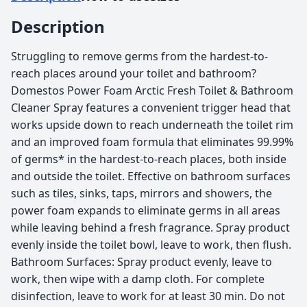
Description
Struggling to remove germs from the hardest-to-
reach places around your toilet and bathroom?
Domestos Power Foam Arctic Fresh Toilet & Bathroom
Cleaner Spray features a convenient trigger head that
works upside down to reach underneath the toilet rim
and an improved foam formula that eliminates 99.99%
of germs* in the hardest-to-reach places, both inside
and outside the toilet. Effective on bathroom surfaces
such as tiles, sinks, taps, mirrors and showers, the
power foam expands to eliminate germs in all areas
while leaving behind a fresh fragrance. Spray product
evenly inside the toilet bowl, leave to work, then flush.
Bathroom Surfaces: Spray product evenly, leave to
work, then wipe with a damp cloth. For complete
disinfection, leave to work for at least 30 min. Do not