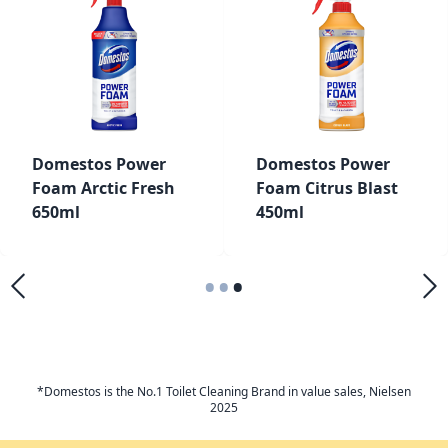
Domestos Power
Domestos Power
Foam Arctic Fresh
Foam Citrus Blast
650ml
450ml
•
•
•
*Domestos is the No.1 Toilet Cleaning Brand in value sales, Nielsen
2025