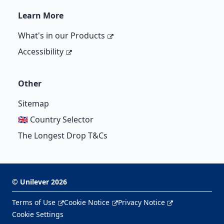
Learn More
What's in our Products
Accessibility
Other
Sitemap
🇬🇧 Country Selector
The Longest Drop T&Cs
©
Unilever
2026
Terms of Use
Cookie Notice
Privacy Notice
Cookie Settings