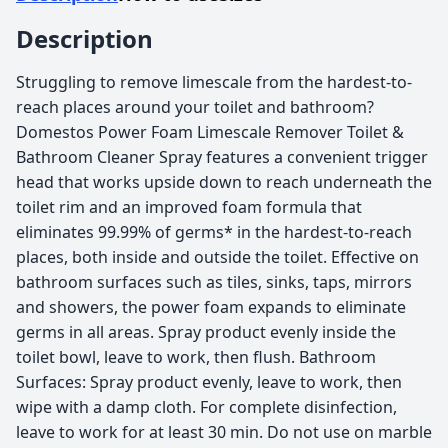
Description
Struggling to remove limescale from the hardest-to-
reach places around your toilet and bathroom?
Domestos Power Foam Limescale Remover Toilet &
Bathroom Cleaner Spray features a convenient trigger
head that works upside down to reach underneath the
toilet rim and an improved foam formula that
eliminates 99.99% of germs* in the hardest-to-reach
places, both inside and outside the toilet. Effective on
bathroom surfaces such as tiles, sinks, taps, mirrors
and showers, the power foam expands to eliminate
germs in all areas. Spray product evenly inside the
toilet bowl, leave to work, then flush. Bathroom
Surfaces: Spray product evenly, leave to work, then
wipe with a damp cloth. For complete disinfection,
leave to work for at least 30 min. Do not use on marble