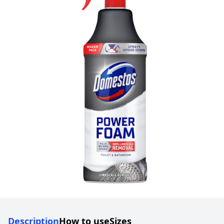
Description
How to use
Sizes