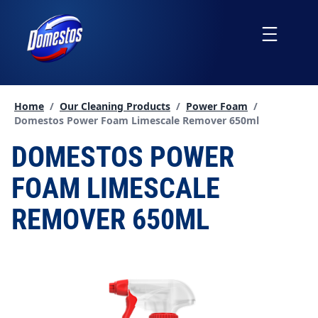
skip
to
Menu
content
Home
/
Our Cleaning Products
/
Power Foam
/
Current page:
Domestos Power Foam Limescale Remover 650ml
DOMESTOS POWER
FOAM LIMESCALE
REMOVER 650ML