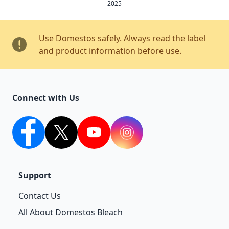
2025
Use Domestos safely. Always read the label
and product information before use.
Connect with Us
facebook
twitter
youtube
Instagram
Support
Contact Us
All About Domestos Bleach