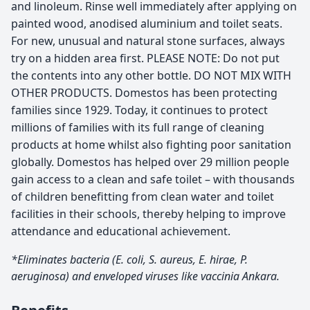
and linoleum. Rinse well immediately after applying on
painted wood, anodised aluminium and toilet seats.
For new, unusual and natural stone surfaces, always
try on a hidden area first. PLEASE NOTE: Do not put
the contents into any other bottle. DO NOT MIX WITH
OTHER PRODUCTS. Domestos has been protecting
families since 1929. Today, it continues to protect
millions of families with its full range of cleaning
products at home whilst also fighting poor sanitation
globally. Domestos has helped over 29 million people
gain access to a clean and safe toilet – with thousands
of children benefitting from clean water and toilet
facilities in their schools, thereby helping to improve
attendance and educational achievement.
*Eliminates bacteria (E. coli, S. aureus, E. hirae, P.
aeruginosa) and enveloped viruses like vaccinia Ankara.