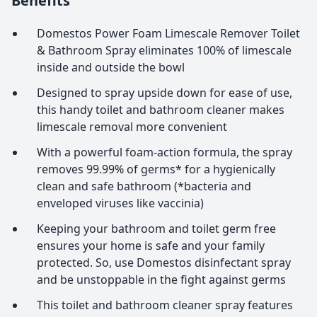
Benefits
Domestos Power Foam Limescale Remover Toilet
& Bathroom Spray eliminates 100% of limescale
inside and outside the bowl
Designed to spray upside down for ease of use,
this handy toilet and bathroom cleaner makes
limescale removal more convenient
With a powerful foam-action formula, the spray
removes 99.99% of germs* for a hygienically
clean and safe bathroom (*bacteria and
enveloped viruses like vaccinia)
Keeping your bathroom and toilet germ free
ensures your home is safe and your family
protected. So, use Domestos disinfectant spray
and be unstoppable in the fight against germs
This toilet and bathroom cleaner spray features