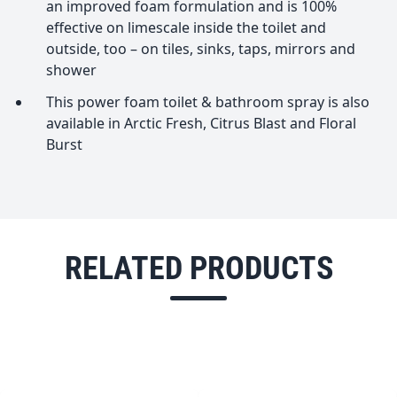
an improved foam formulation and is 100%
effective on limescale inside the toilet and
outside, too – on tiles, sinks, taps, mirrors and
shower
This power foam toilet & bathroom spray is also
available in Arctic Fresh, Citrus Blast and Floral
Burst
RELATED PRODUCTS