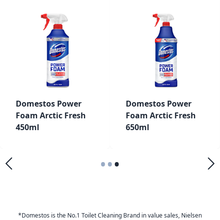
Domestos Power
Domestos Power
Foam Arctic Fresh
Foam Arctic Fresh
450ml
650ml
•
•
•
*Domestos is the No.1 Toilet Cleaning Brand in value sales, Nielsen