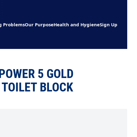
g Problems
Our Purpose
Health and Hygiene
Sign Up
POWER 5 GOLD
TOILET BLOCK