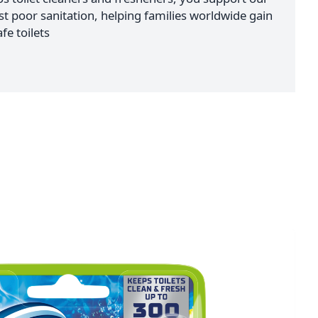
nst poor sanitation, helping families worldwide gain
fe toilets