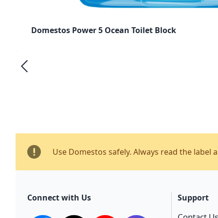
Domestos Power 5 Ocean Toilet Block
Use Domestos safely. Always read the label 
Connect with Us
Support
Contact U