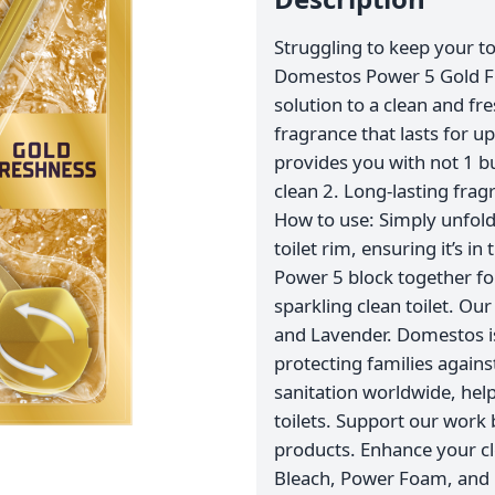
Struggling to keep your to
Domestos Power 5 Gold Fre
solution to a clean and fres
fragrance that lasts for up
provides you with not 1 bu
clean 2. Long-lasting frag
How to use: Simply unfold 
toilet rim, ensuring it’s i
Power 5 block together fo
sparkling clean toilet. Our
and Lavender. Domestos is
protecting families agai
sanitation worldwide, help
toilets. Support our work
products. Enhance your cl
Bleach, Power Foam, and 