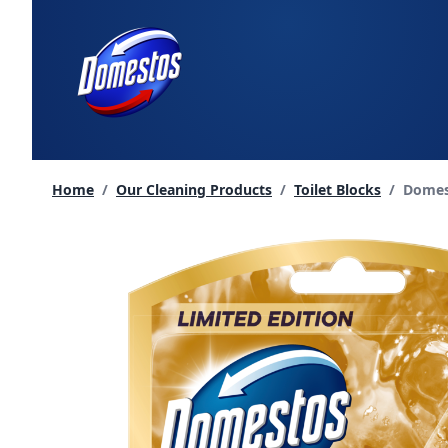
skip
to
content
Curren
Home
/
Our Cleaning Products
/
Toilet Blocks
/
Domest