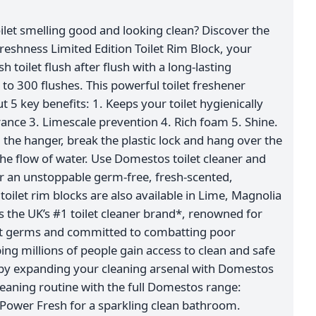
ilet smelling good and looking clean? Discover the
shness Limited Edition Toilet Rim Block, your
h toilet flush after flush with a long-lasting
 to 300 flushes. This powerful toilet freshener
t 5 key benefits: 1. Keeps your toilet hygienically
rance 3. Limescale prevention 4. Rich foam 5. Shine.
the hanger, break the plastic lock and hang over the
n the flow of water. Use Domestos toilet cleaner and
r an unstoppable germ-free, fresh-scented,
 toilet rim blocks are also available in Lime, Magnolia
 the UK’s #1 toilet cleaner brand*, renowned for
nst germs and committed to combatting poor
ing millions of people gain access to clean and safe
 by expanding your cleaning arsenal with Domestos
eaning routine with the full Domestos range:
Power Fresh for a sparkling clean bathroom.