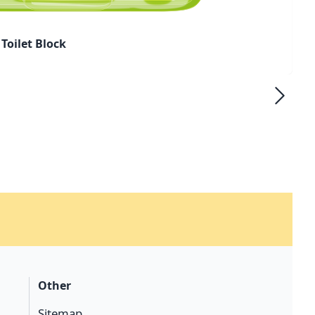
Toilet Block
Other
Sitemap