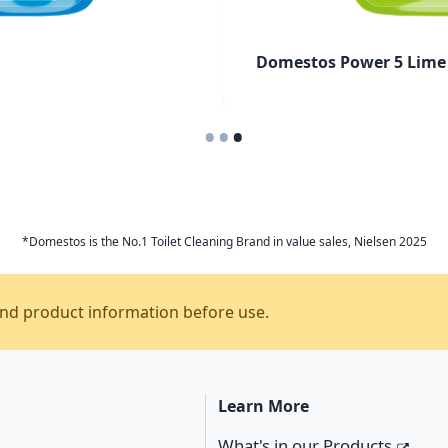
Domestos Power 5 Lime 
•
•
•
*Domestos is the No.1 Toilet Cleaning Brand in value sales, Nielsen 2025
and product information before use.
Learn More
s
What's in our Products