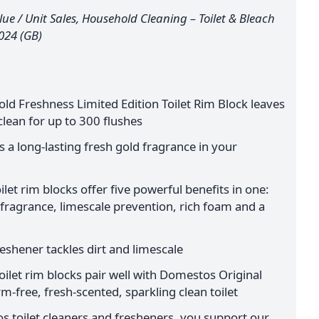
ue / Unit Sales, Household Cleaning – Toilet & Bleach
2024 (GB)
d Freshness Limited Edition Toilet Rim Block leaves
clean for up to 300 flushes
es a long-lasting fresh gold fragrance in your
et rim blocks offer five powerful benefits in one:
 fragrance, limescale prevention, rich foam and a
reshener tackles dirt and limescale
ilet rim blocks pair well with Domestos Original
m-free, fresh-scented, sparkling clean toilet
 toilet cleaners and fresheners, you support our