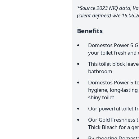
*Source 2023 NIQ data, Val
(client defined) w/e 15.06.
Benefits
Domestos Power 5 Gol
your toilet fresh and 
This toilet block leav
bathroom
Domestos Power 5 toil
hygiene, long-lasting
shiny toilet
Our powerful toilet f
Our Gold Freshness to
Thick Bleach for a ger
By choosing Domestos