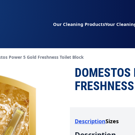
Our Cleaning Products
Your Cleanin
t page:
os Power 5 Gold Freshness Toilet Block
DOMESTOS 
FRESHNESS 
Description
Sizes
Description