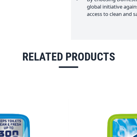
global initiative agai
access to clean and sa
RELATED PRODUCTS