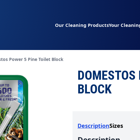
Our Cleaning Products
Your Cleanin
t page:
os Power 5 Pine Toilet Block
DOMESTOS P
BLOCK
Description
Sizes
Description