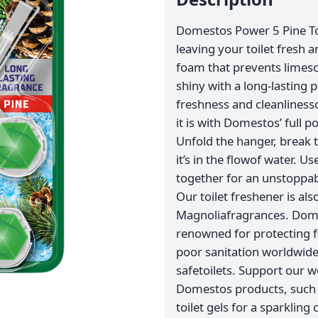
Domestos Power 5 Pine Toil
leaving your toilet fresh a
foam that prevents limesca
shiny with a long-lasting
freshness and cleanlinesso
it is with Domestos’ full 
Unfold the hanger, break t
it’s in the flowof water. 
together for an unstoppabl
Our toilet freshener is al
Magnoliafragrances. Domes
renowned for protecting 
poor sanitation worldwide,
safetoilets. Support our 
Domestos products, such
toilet gels for a sparklin