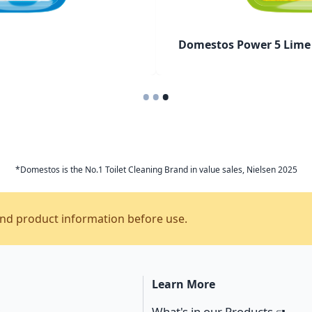
Domestos Power 5 Lime 
•
•
•
*Domestos is the No.1 Toilet Cleaning Brand in value sales, Nielsen 2025
and product information before use.
Learn More
s
What's in our Products