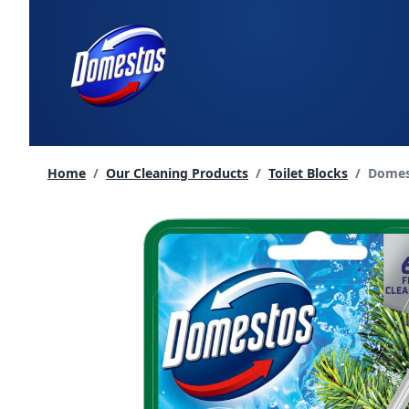
skip
to
content
Curren
Home
/
Our Cleaning Products
/
Toilet Blocks
/
Domest