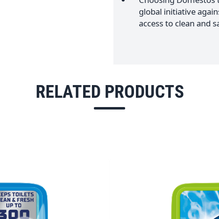
global initiative agai
access to clean and sa
RELATED PRODUCTS