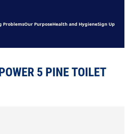
g Problems
Our Purpose
Health and Hygiene
Sign Up
OWER 5 PINE TOILET