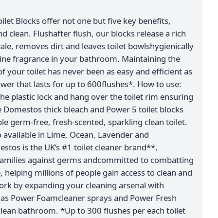
et Blocks offer not one but five key benefits,
nd clean. Flushafter flush, our blocks release a rich
le, removes dirt and leaves toilet bowlshygienically
 pine fragrance in your bathroom. Maintaining the
f your toilet has never been as easy and efficient as
power that lasts for up to 600flushes*. How to use:
he plastic lock and hang over the toilet rim ensuring
Use Domestos thick bleach and Power 5 toilet blocks
e germ-free, fresh-scented, sparkling clean toilet.
so available in Lime, Ocean, Lavender and
tos is the UK’s #1 toilet cleaner brand**,
families against germs andcommitted to combatting
 helping millions of people gain access to clean and
work by expanding your cleaning arsenal with
 as Power Foamcleaner sprays and Power Fresh
g clean bathroom. *Up to 300 flushes per each toilet