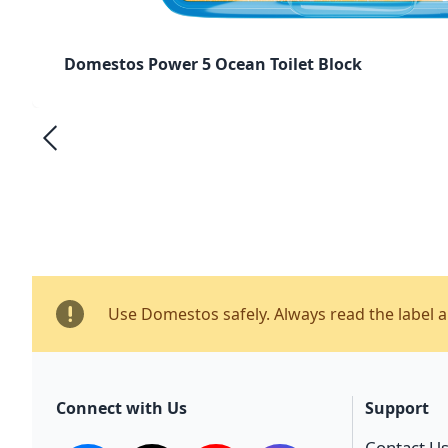
Domestos Power 5 Ocean Toilet Block
Use Domestos safely. Always read the label 
Connect with Us
Support
Contact U