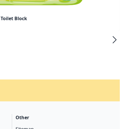
Toilet Block
Other
Sitemap