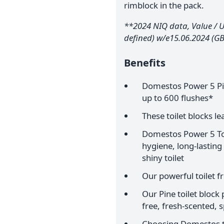
rimblock in the pack.
**2024 NIQ data, Value / Un
defined) w/e15.06.2024 (GB
Benefits
Domestos Power 5 Pine
up to 600 flushes*
These toilet blocks l
Domestos Power 5 Toil
hygiene, long-lasting
shiny toilet
Our powerful toilet f
Our Pine toilet block
free, fresh-scented, s
Choosing Domestos to