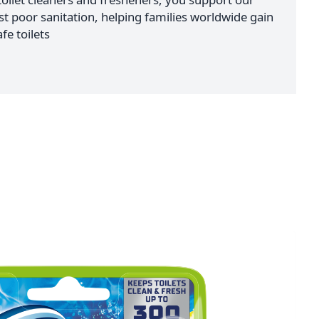
nst poor sanitation, helping families worldwide gain
fe toilets