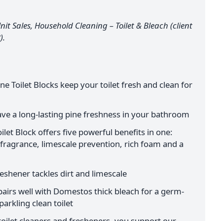
it Sales, Household Cleaning – Toilet & Bleach (client
).
 Toilet Blocks keep your toilet fresh and clean for
eave a long-lasting pine freshness in your bathroom
et Block offers five powerful benefits in one:
 fragrance, limescale prevention, rich foam and a
reshener tackles dirt and limescale
 pairs well with Domestos thick bleach for a germ-
parkling clean toilet
ilet cleaners and fresheners, you support our