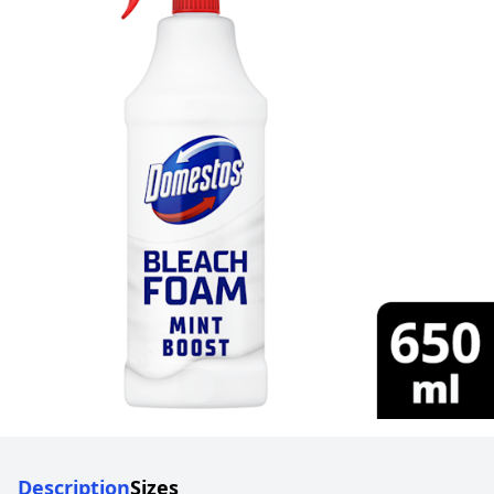
Description
Sizes