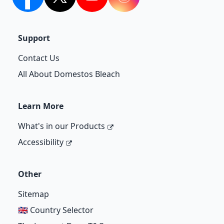
facebook
twitter
youtube
Instagram
Support
Contact Us
All About Domestos Bleach
Learn More
What's in our Products
Accessibility
Other
Sitemap
🇬🇧 Country Selector