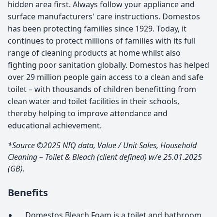
hidden area first. Always follow your appliance and
surface manufacturers' care instructions. Domestos
has been protecting families since 1929. Today, it
continues to protect millions of families with its full
range of cleaning products at home whilst also
fighting poor sanitation globally. Domestos has helped
over 29 million people gain access to a clean and safe
toilet – with thousands of children benefitting from
clean water and toilet facilities in their schools,
thereby helping to improve attendance and
educational achievement.
*Source ©2025 NIQ data, Value / Unit Sales, Household
Cleaning – Toilet & Bleach (client defined) w/e 25.01.2025
(GB).
Benefits
Domestos Bleach Foam is a toilet and bathroom