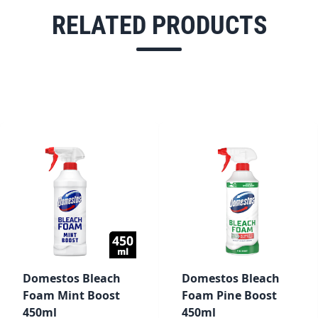
RELATED PRODUCTS
Domestos Bleach
Domestos Bleach
Foam Mint Boost
Foam Pine Boost
450ml
450ml