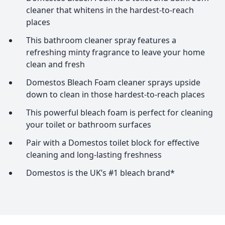
cleaner that whitens in the hardest-to-reach
places
This bathroom cleaner spray features a
refreshing minty fragrance to leave your home
clean and fresh
Domestos Bleach Foam cleaner sprays upside
down to clean in those hardest-to-reach places
This powerful bleach foam is perfect for cleaning
your toilet or bathroom surfaces
Pair with a Domestos toilet block for effective
cleaning and long-lasting freshness
Domestos is the UK’s #1 bleach brand*