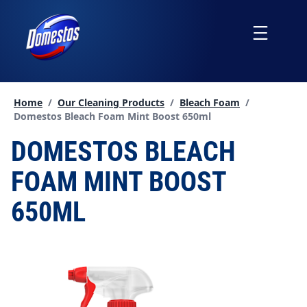
skip
to
Menu
content
Home
/
Our Cleaning Products
/
Bleach Foam
/
Current page:
Domestos Bleach Foam Mint Boost 650ml
DOMESTOS BLEACH
FOAM MINT BOOST
650ML