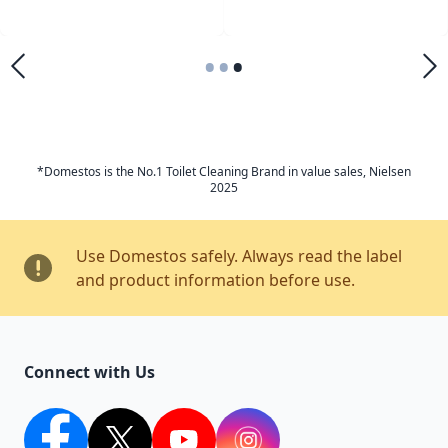
•
•
•
*Domestos is the No.1 Toilet Cleaning Brand in value sales, Nielsen
2025
Use Domestos safely. Always read the label
and product information before use.
Connect with Us