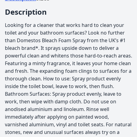
Description
Looking for a cleaner that works hard to clean your
toilet and your bathroom surfaces? Look no further
than Domestos Bleach Foam Spray from the UK’s #1
bleach brand*. It sprays upside down to deliver a
powerful clean and whitens those hard-to-reach areas.
Featuring a minty fragrance, it leaves your home clean
and fresh. The expanding foam clings to surfaces for a
thorough clean. How to use: Spray product evenly
inside the toilet bowl, leave to work, then flush.
Bathroom Surfaces: Spray product evenly, leave to
work, then wipe with damp cloth. Do not use on
anodised aluminium and linoleum. Rinse well
immediately after applying on painted wood,
varnished aluminium, vinyl and toilet seats. For natural
stones, new and unusual surfaces always try on a