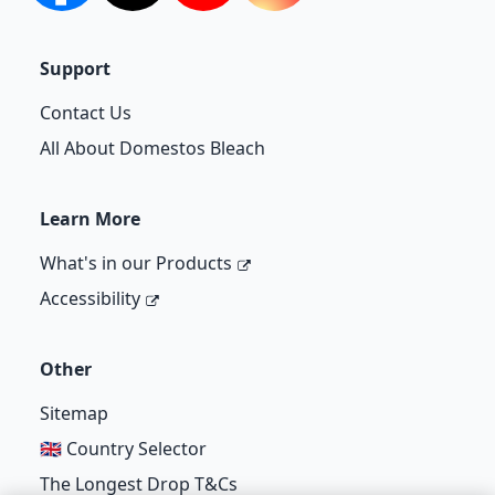
Support
Contact Us
All About Domestos Bleach
Learn More
What's in our Products
Accessibility
Other
Sitemap
🇬🇧 Country Selector
The Longest Drop T&Cs