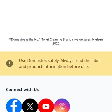
*Domestos is the No.1 Toilet Cleaning Brand in value sales, Nielsen
2025
Use Domestos safely. Always read the label
and product information before use.
Connect with Us
facebook
twitter
youtube
Instagram